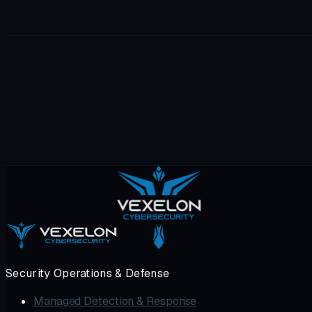
Red team, dark web, forensics, internal + external pentest, 
Security Operations & Defense
Managed Detection & Response