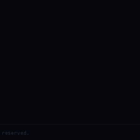
 reserved.