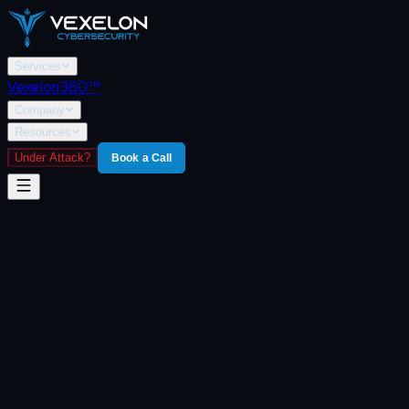
Services
Vexelon360™
Company
Resources
Under Attack?
Book a Call
Home
/
Vexelon360
/
Prime