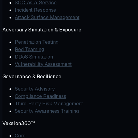
SOC-as-a-Service
Incident Response
Attack Surface Management
Adversary Simulation & Exposure
Penetration Testing
Red Teaming
DDoS Simulation
Vulnerability Assessment
Governance & Resilience
Security Advisory
Compliance Readiness
Third-Party Risk Management
Security Awareness Training
Vexelon360™
Core