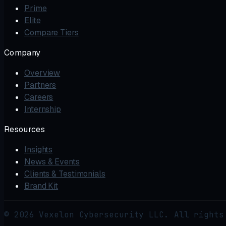
Prime
Elite
Compare Tiers
Company
Overview
Partners
Careers
Internship
Resources
Insights
News & Events
Clients & Testimonials
Brand Kit
© 2026 Vexelon Cybersecurity LLC. All rights