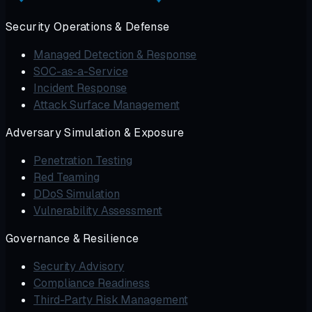
Security Operations & Defense
Managed Detection & Response
SOC-as-a-Service
Incident Response
Attack Surface Management
Adversary Simulation & Exposure
Penetration Testing
Red Teaming
DDoS Simulation
Vulnerability Assessment
Governance & Resilience
Security Advisory
Compliance Readiness
Third-Party Risk Management