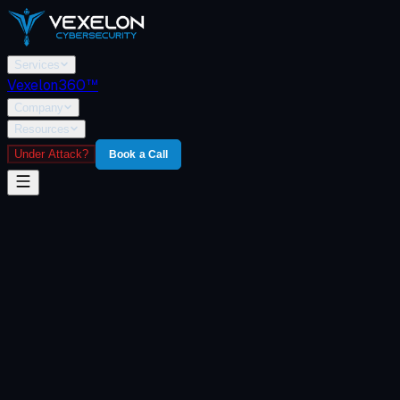
Services
Vexelon360™
Company
Resources
Under Attack?
Book a Call