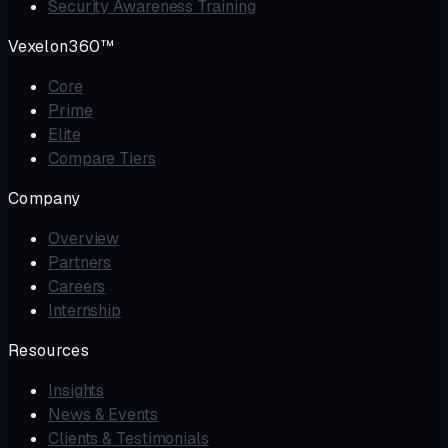
Security Awareness Training
Vexelon360™
Core
Prime
Elite
Compare Tiers
Company
Overview
Partners
Careers
Internship
Resources
Insights
News & Events
Clients & Testimonials