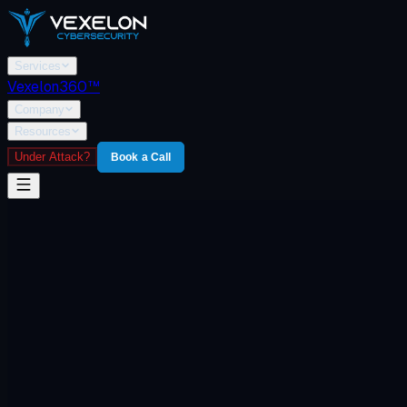
Services
Vexelon360™
Company
Resources
Under Attack?
Book a Call