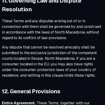
11. Governing Law and Dispute
Resolution
These Terms and any disputes arising out of or in
connection with them shall be governed by and construed
in accordance with the laws of North Macedonia, without
regard to its conflict of law provisions.
Any dispute that cannot be resolved amicably shall be
submitted to the exclusive jurisdiction of the competent
courts located in Skopje, North Macedonia. If you are a
consumer located in the EU, you may also have rights
under the consumer protection laws of your country of
residence, and nothing in this clause limits those rights.
12. General Provisions
Entire Agreement.
These Terms, together with our