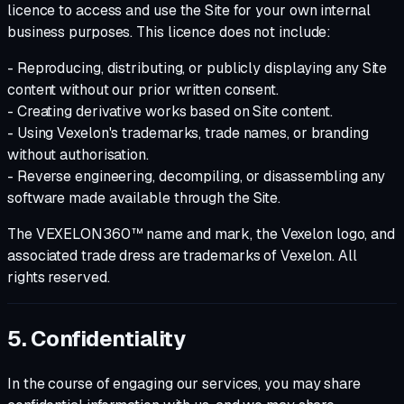
licence to access and use the Site for your own internal
business purposes. This licence does not include:
- Reproducing, distributing, or publicly displaying any Site
content without our prior written consent.
- Creating derivative works based on Site content.
- Using Vexelon's trademarks, trade names, or branding
without authorisation.
- Reverse engineering, decompiling, or disassembling any
software made available through the Site.
The VEXELON360™ name and mark, the Vexelon logo, and
associated trade dress are trademarks of Vexelon. All
rights reserved.
5. Confidentiality
In the course of engaging our services, you may share