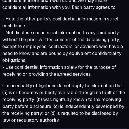
confidential information with us, and we may share
confidential information with you. Each party agrees to:
- Hold the other party's confidential information in strict
confidence.
- Not disclose confidential information to any third party
without the prior written consent of the disclosing party,
except to employees, contractors, or advisors who have a
need to know and are bound by equivalent confidentiality
obligations.
- Use confidential information solely for the purpose of
receiving or providing the agreed services.
Confidentiality obligations do not apply to information that:
(a) is or becomes publicly available through no fault of the
receiving party; (b) was rightfully known to the receiving
party before disclosure; (c) is independently developed by
the receiving party; or (d) is required to be disclosed by
law or regulatory authority.