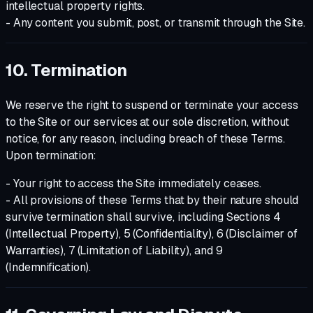
intellectual property rights.
- Any content you submit, post, or transmit through the Site.
10. Termination
We reserve the right to suspend or terminate your access
to the Site or our services at our sole discretion, without
notice, for any reason, including breach of these Terms.
Upon termination:
- Your right to access the Site immediately ceases.
- All provisions of these Terms that by their nature should
survive termination shall survive, including Sections 4
(Intellectual Property), 5 (Confidentiality), 6 (Disclaimer of
Warranties), 7 (Limitation of Liability), and 9
(Indemnification).