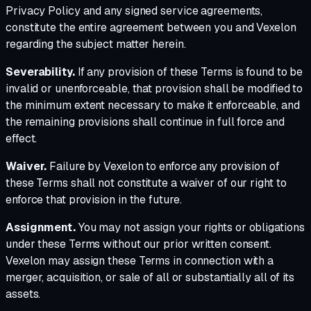
Privacy Policy and any signed service agreements,
constitute the entire agreement between you and Vexelon
regarding the subject matter herein.
Severability.
If any provision of these Terms is found to be
invalid or unenforceable, that provision shall be modified to
the minimum extent necessary to make it enforceable, and
the remaining provisions shall continue in full force and
effect.
Waiver.
Failure by Vexelon to enforce any provision of
these Terms shall not constitute a waiver of our right to
enforce that provision in the future.
Assignment.
You may not assign your rights or obligations
under these Terms without our prior written consent.
Vexelon may assign these Terms in connection with a
merger, acquisition, or sale of all or substantially all of its
assets.