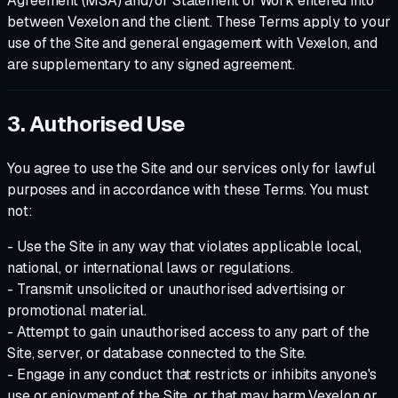
Agreement (MSA) and/or Statement of Work entered into
between Vexelon and the client. These Terms apply to your
use of the Site and general engagement with Vexelon, and
are supplementary to any signed agreement.
3. Authorised Use
You agree to use the Site and our services only for lawful
purposes and in accordance with these Terms. You must
not:
- Use the Site in any way that violates applicable local,
national, or international laws or regulations.
- Transmit unsolicited or unauthorised advertising or
promotional material.
- Attempt to gain unauthorised access to any part of the
Site, server, or database connected to the Site.
- Engage in any conduct that restricts or inhibits anyone's
use or enjoyment of the Site, or that may harm Vexelon or