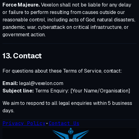
Force Majeure.
Vexelon shall not be liable for any delay
or failure to perform resulting from causes outside our
reasonable control, including acts of God, natural disasters,
pandemic, war, cyberattack on critical infrastructure, or
government action.
13. Contact
For questions about these Terms of Service, contact:
Email:
legal@vexelon.com
Subject line:
Terms Enquiry: [Your Name/Organisation]
We aim to respond to all legal enquiries within 5 business
days.
Privacy Policy
·
Contact Us