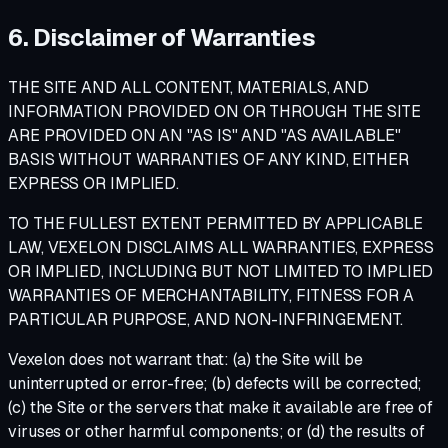
6. Disclaimer of Warranties
THE SITE AND ALL CONTENT, MATERIALS, AND
INFORMATION PROVIDED ON OR THROUGH THE SITE
ARE PROVIDED ON AN "AS IS" AND "AS AVAILABLE"
BASIS WITHOUT WARRANTIES OF ANY KIND, EITHER
EXPRESS OR IMPLIED.
TO THE FULLEST EXTENT PERMITTED BY APPLICABLE
LAW, VEXELON DISCLAIMS ALL WARRANTIES, EXPRESS
OR IMPLIED, INCLUDING BUT NOT LIMITED TO IMPLIED
WARRANTIES OF MERCHANTABILITY, FITNESS FOR A
PARTICULAR PURPOSE, AND NON-INFRINGEMENT.
Vexelon does not warrant that: (a) the Site will be
uninterrupted or error-free; (b) defects will be corrected;
(c) the Site or the servers that make it available are free of
viruses or other harmful components; or (d) the results of