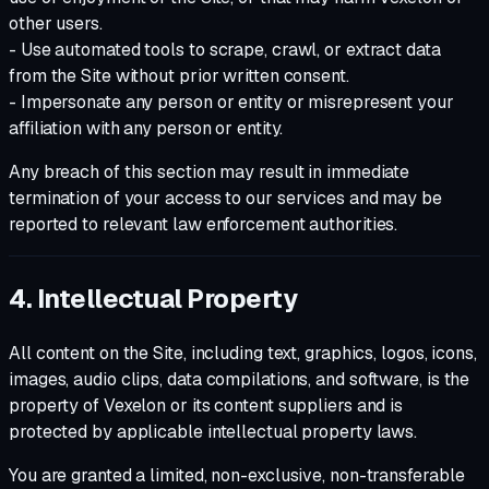
other users.
- Use automated tools to scrape, crawl, or extract data
from the Site without prior written consent.
- Impersonate any person or entity or misrepresent your
affiliation with any person or entity.
Any breach of this section may result in immediate
termination of your access to our services and may be
reported to relevant law enforcement authorities.
4. Intellectual Property
All content on the Site, including text, graphics, logos, icons,
images, audio clips, data compilations, and software, is the
property of Vexelon or its content suppliers and is
protected by applicable intellectual property laws.
You are granted a limited, non-exclusive, non-transferable