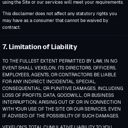
using the Site or our services will meet your requirements.
This disclaimer does not affect any statutory rights you
may have as a consumer that cannot be waived by
contract.
7. Limitation of Liability
TO THE FULLEST EXTENT PERMITTED BY LAW, IN NO
EVENT SHALL VEXELON, ITS DIRECTORS, OFFICERS,
EMPLOYEES, AGENTS, OR CONTRACTORS BE LIABLE
FOR ANY INDIRECT, INCIDENTAL, SPECIAL,
CONSEQUENTIAL, OR PUNITIVE DAMAGES, INCLUDING
LOSS OF PROFITS, DATA, GOODWILL, OR BUSINESS
INTERRUPTION, ARISING OUT OF OR IN CONNECTION
WITH YOUR USE OF THE SITE OR OUR SERVICES, EVEN
IF ADVISED OF THE POSSIBILITY OF SUCH DAMAGES.
VEXELON'S TOTAL CUMULATIVE LIABILITY TO YOU