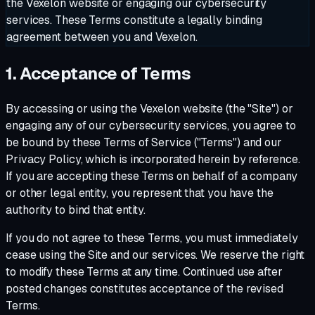
the Vexelon website or engaging our cybersecurity
services. These Terms constitute a legally binding
agreement between you and Vexelon.
1. Acceptance of Terms
By accessing or using the Vexelon website (the "Site") or
engaging any of our cybersecurity services, you agree to
be bound by these Terms of Service ("Terms") and our
Privacy Policy, which is incorporated herein by reference.
If you are accepting these Terms on behalf of a company
or other legal entity, you represent that you have the
authority to bind that entity.
If you do not agree to these Terms, you must immediately
cease using the Site and our services. We reserve the right
to modify these Terms at any time. Continued use after
posted changes constitutes acceptance of the revised
Terms.