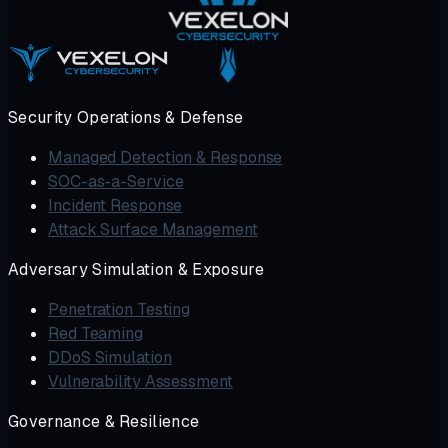
Security Operations & Defense
Managed Detection & Response
SOC-as-a-Service
Incident Response
Attack Surface Management
Adversary Simulation & Exposure
Penetration Testing
Red Teaming
DDoS Simulation
Vulnerability Assessment
Governance & Resilience