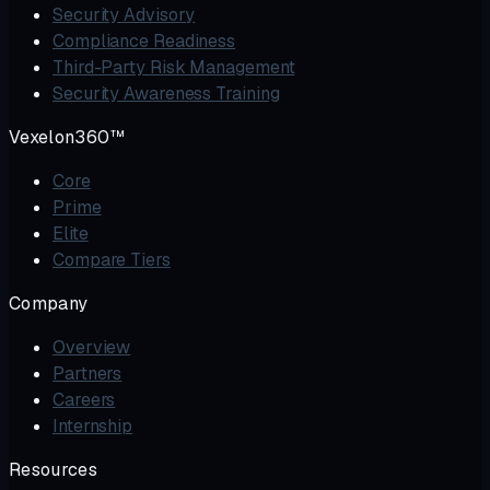
Security Advisory
Compliance Readiness
Third-Party Risk Management
Security Awareness Training
Vexelon360™
Core
Prime
Elite
Compare Tiers
Company
Overview
Partners
Careers
Internship
Resources