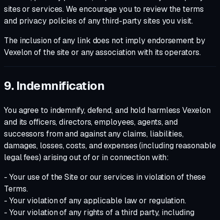
sites or services. We encourage you to review the terms
and privacy policies of any third-party sites you visit.
The inclusion of any link does not imply endorsement by
Vexelon of the site or any association with its operators.
9. Indemnification
You agree to indemnify, defend, and hold harmless Vexelon
and its officers, directors, employees, agents, and
successors from and against any claims, liabilities,
damages, losses, costs, and expenses (including reasonable
legal fees) arising out of or in connection with:
- Your use of the Site or our services in violation of these
Terms.
- Your violation of any applicable law or regulation.
- Your violation of any rights of a third party, including