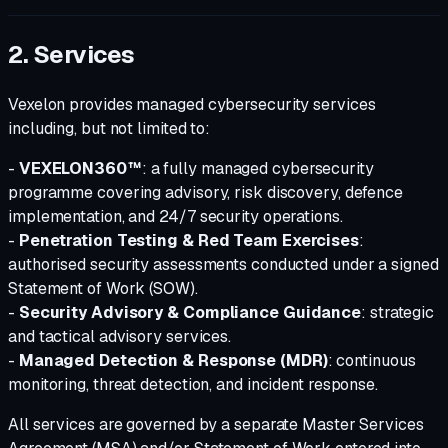
2. Services
Vexelon provides managed cybersecurity services
including, but not limited to:
-
VEXELON360™
: a fully managed cybersecurity
programme covering advisory, risk discovery, defence
implementation, and 24/7 security operations.
-
Penetration Testing & Red Team Exercises
:
authorised security assessments conducted under a signed
Statement of Work (SOW).
-
Security Advisory & Compliance Guidance
: strategic
and tactical advisory services.
-
Managed Detection & Response (MDR)
: continuous
monitoring, threat detection, and incident response.
All services are governed by a separate Master Services