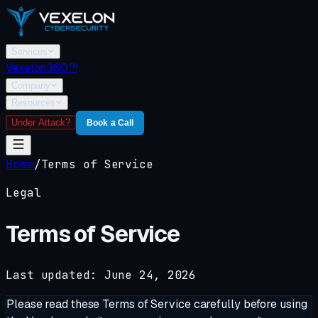
Services
Vexelon360™
Company
Resources
Under Attack?
Book a Call
Home
/
Terms of Service
Legal
Terms of Service
Last updated: June 24, 2026
Please read these Terms of Service carefully before using