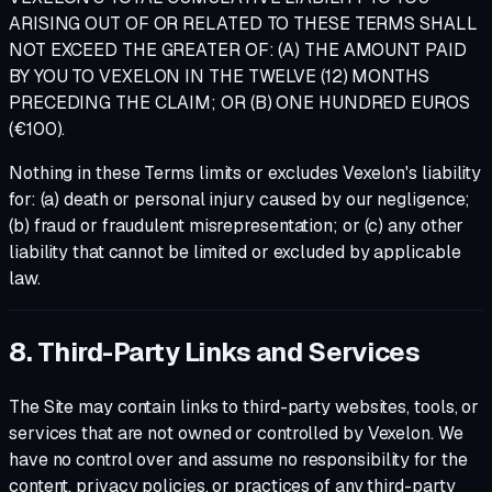
ARISING OUT OF OR RELATED TO THESE TERMS SHALL
NOT EXCEED THE GREATER OF: (A) THE AMOUNT PAID
BY YOU TO VEXELON IN THE TWELVE (12) MONTHS
PRECEDING THE CLAIM; OR (B) ONE HUNDRED EUROS
(€100).
Nothing in these Terms limits or excludes Vexelon's liability
for: (a) death or personal injury caused by our negligence;
(b) fraud or fraudulent misrepresentation; or (c) any other
liability that cannot be limited or excluded by applicable
law.
8. Third-Party Links and Services
The Site may contain links to third-party websites, tools, or
services that are not owned or controlled by Vexelon. We
have no control over and assume no responsibility for the
content, privacy policies, or practices of any third-party