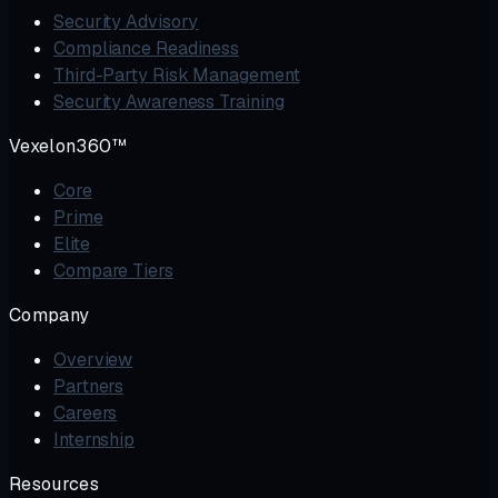
Security Advisory
Compliance Readiness
Third-Party Risk Management
Security Awareness Training
Vexelon360™
Core
Prime
Elite
Compare Tiers
Company
Overview
Partners
Careers
Internship
Resources