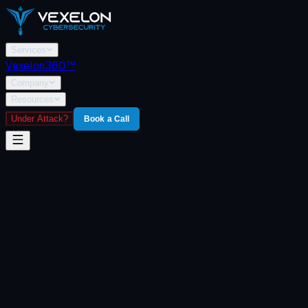
Services
Vexelon360™
Company
Resources
Under Attack?
Book a Call