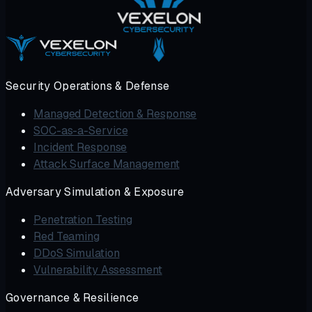
Security Operations & Defense
Managed Detection & Response
SOC-as-a-Service
Incident Response
Attack Surface Management
Adversary Simulation & Exposure
Penetration Testing
Red Teaming
DDoS Simulation
Vulnerability Assessment
Governance & Resilience