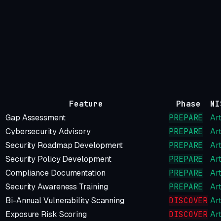
Feature
Phase
NI
Gap Assessment
PREPARE
Art
Cybersecurity Advisory
PREPARE
Art
Security Roadmap Development
PREPARE
Art
Security Policy Development
PREPARE
Art
Compliance Documentation
PREPARE
Art
Security Awareness Training
PREPARE
Art
Bi-Annual Vulnerability Scanning
DISCOVER
Art
Exposure Risk Scoring
DISCOVER
Art