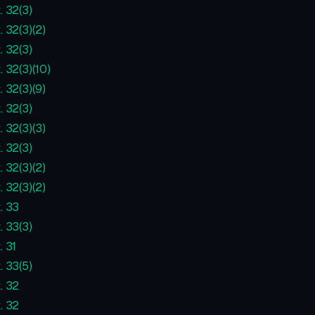
. 32(3)
. 32(3)(2)
. 32(3)
. 32(3)(10)
. 32(3)(9)
. 32(3)
. 32(3)(3)
. 32(3)
. 32(3)(2)
. 32(3)(2)
. 33
. 33(3)
. 31
. 33(5)
. 32
. 32