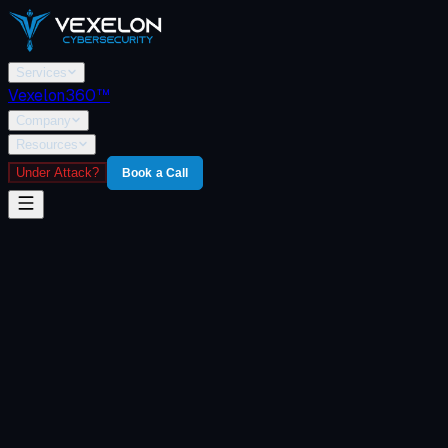
Services
Vexelon360™
Company
Resources
Under Attack?
Book a Call
Home
/
Vexelon360
/
Core