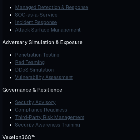
Managed Detection & Response
SOC-as-a-Service
Incident Response
Attack Surface Management
Adversary Simulation & Exposure
Penetration Testing
Red Teaming
DDoS Simulation
Vulnerability Assessment
Governance & Resilience
Security Advisory
Compliance Readiness
Third-Party Risk Management
Security Awareness Training
Vexelon360™