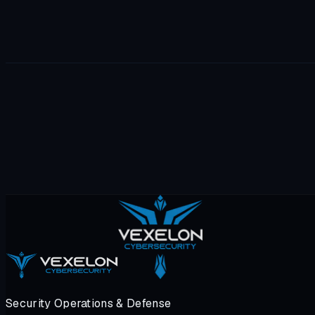
Security Operations & Defense