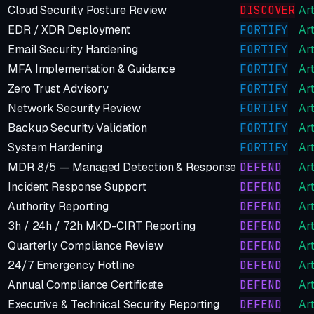
Cloud Security Posture Review
DISCOVER
Art
EDR / XDR Deployment
FORTIFY
Art
Email Security Hardening
FORTIFY
Art
MFA Implementation & Guidance
FORTIFY
Art
Zero Trust Advisory
FORTIFY
Art
Network Security Review
FORTIFY
Art
Backup Security Validation
FORTIFY
Art
System Hardening
FORTIFY
Art
MDR 8/5 — Managed Detection & Response
DEFEND
Art
Incident Response Support
DEFEND
Art
Authority Reporting
DEFEND
Art
3h / 24h / 72h MKD-CIRT Reporting
DEFEND
Art
Quarterly Compliance Review
DEFEND
Art
24/7 Emergency Hotline
DEFEND
Art
Annual Compliance Certificate
DEFEND
Art
Executive & Technical Security Reporting
DEFEND
Art