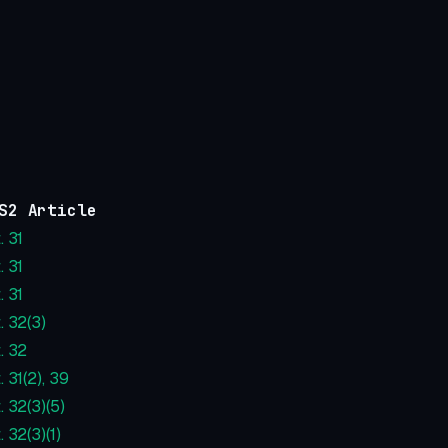
S2 Article
. 31
. 31
. 31
. 32(3)
. 32
. 31(2), 39
. 32(3)(5)
. 32(3)(1)